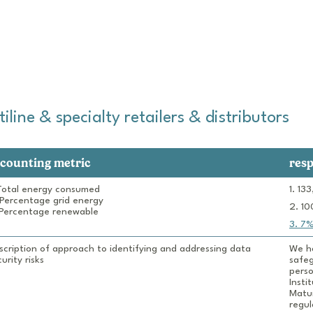
line & specialty retailers & distributors
counting metric
res
 Total energy consumed

 Percentage grid energy

 Percentage renewable
scription of approach to identifying and addressing data 
We ha
urity risks
safeg
perso
Insti
Matur
regul