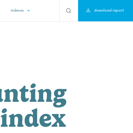
download report
indexes
nting 
 index