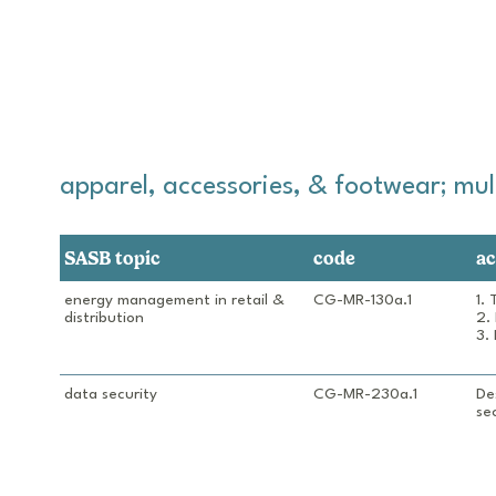
apparel, accessories, & footwear; multi
SASB topic
code
ac
energy management in retail & 
CG-MR-130a.1
1.
distribution
2.
3.
data security
CG-MR-230a.1
De
sec