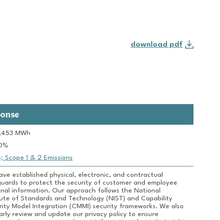
download pdf
ponse
ve established physical, electronic, and contractual 
uards to protect the security of customer and employee 
nal information. Our approach follows the National 
tute of Standards and Technology (NIST) and Capability 
ity Model Integration (CMMI) security frameworks. We also 
arly review and update our privacy policy to ensure 