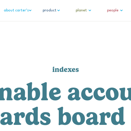
about carter’s
product
planet
people
indexes
nable accou
ards board