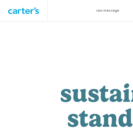
ceo message
sustai
stand