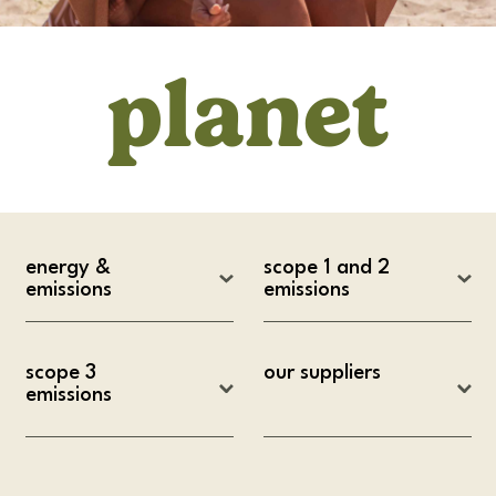
planet
energy & 
scope 1 and 2 
emissions
emissions
scope 3 
our suppliers
emissions