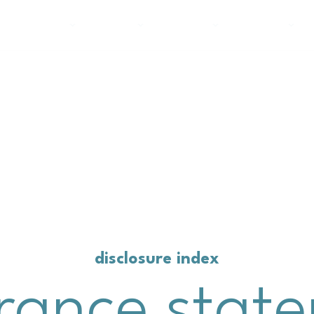
about carter’s
product
planet
people
disclosure index