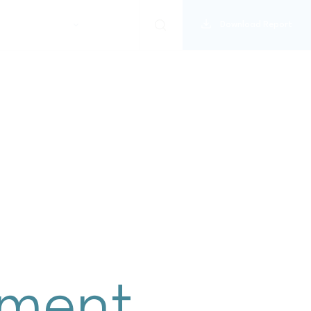
Download Report
disclosure index